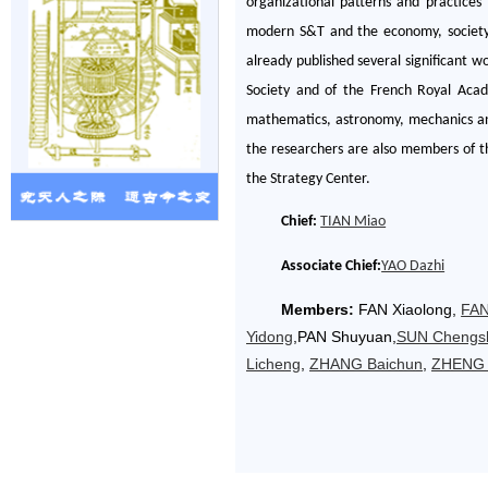
organizational patterns and practices
modern S&T and the economy, society, 
already published several significant w
Society and of the French Royal Acad
mathematics, astronomy, mechanics and
the researchers are also members of t
the Strategy Center.
Chief:
TIAN Miao
Associate Chief:
YAO Dazhi
Members:
FAN Xiaolong
,
FAN
Yidong
,PAN Shuyuan
,
SUN Chengs
Licheng
,
ZHANG Baichun
,
ZHENG 