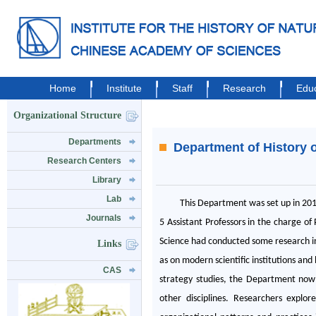
Home
Institute
Staff
Research
Educ
Organizational Structure
Departments
Department of History 
Research Centers
Library
Lab
This Department was set up in 201
Journals
5 Assistant Professors in the charge o
Science had conducted some research int
Links
as on modern scientific institutions an
CAS
strategy studies, the Department now s
other disciplines. Researchers expl