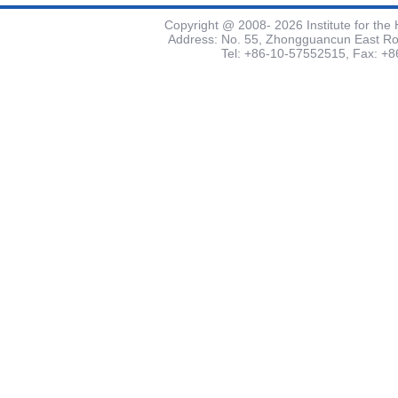
Copyright @ 2008-
2026 Institute for th
Address: No. 55, Zhongguancun East Road
Tel: +86-10-57552515, Fax: +